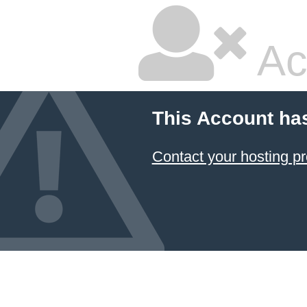
Ac
This Account ha
Contact your hosting pr