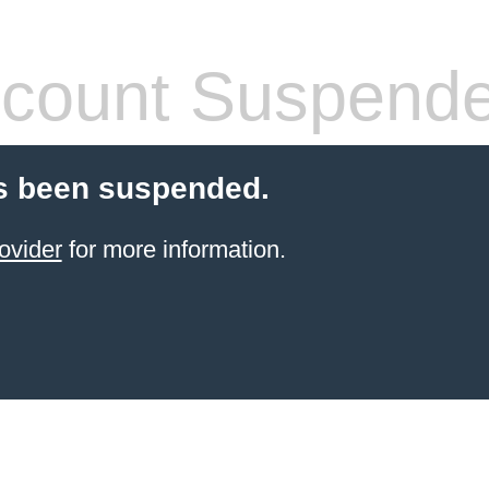
count Suspend
s been suspended.
ovider
for more information.