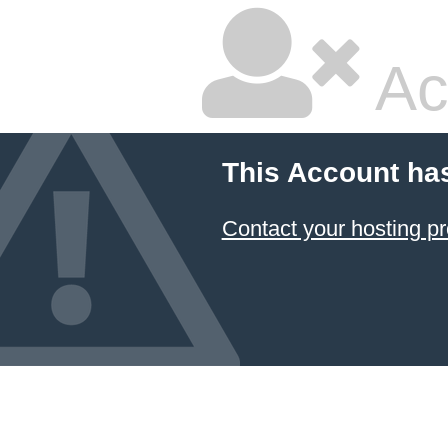
Ac
This Account ha
Contact your hosting pr