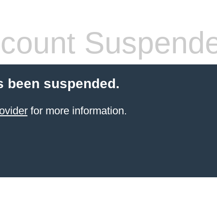
count Suspend
s been suspended.
ovider
for more information.