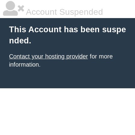
Account Suspended
This Account has been suspe
nded.
Contact your hosting provider
for more
information.