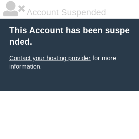
Account Suspended
This Account has been suspe
nded.
Contact your hosting provider
for more
information.