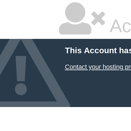
Ac
This Account ha
Contact your hosting pr