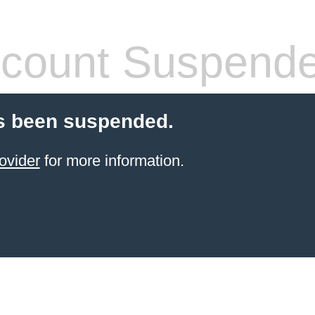
count Suspend
s been suspended.
ovider
for more information.