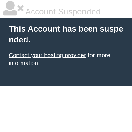
Account Suspended
This Account has been suspe
nded.
Contact your hosting provider
for more
information.