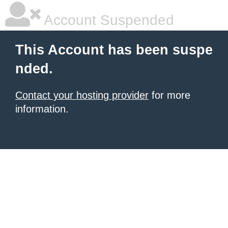
Account Suspended
This Account has been suspe
nded.
Contact your hosting provider
for more
information.