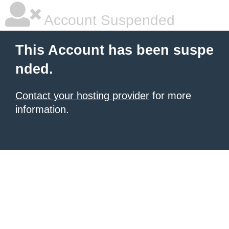
Account Suspended
This Account has been suspe
nded.
Contact your hosting provider
for more
information.