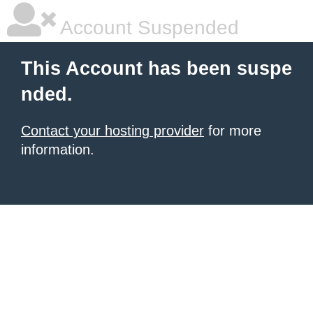
Account Suspended
This Account has been suspe
nded.
Contact your hosting provider
for more
information.