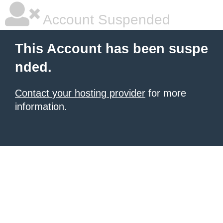
Account Suspended
This Account has been suspe
nded.
Contact your hosting provider
for more
information.