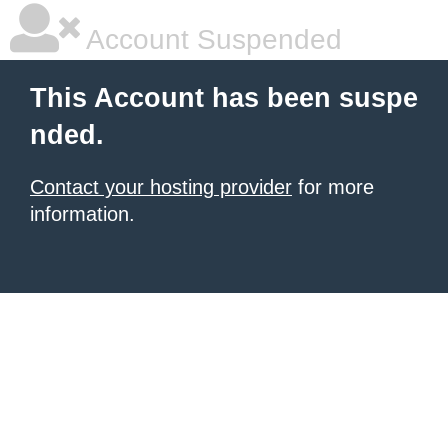
Account Suspended
This Account has been suspe
nded.
Contact your hosting provider
for more
information.