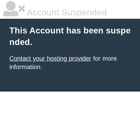
Account Suspended
This Account has been suspe
nded.
Contact your hosting provider
for more
information.