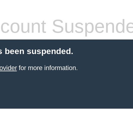
count Suspend
s been suspended.
ovider
for more information.