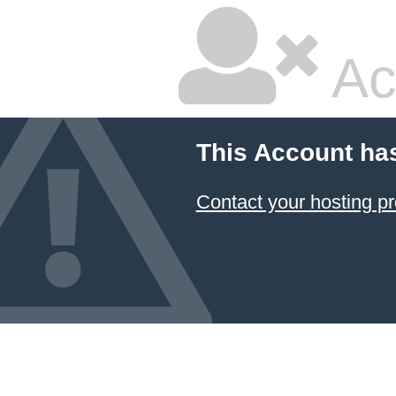
Ac
This Account ha
Contact your hosting pr