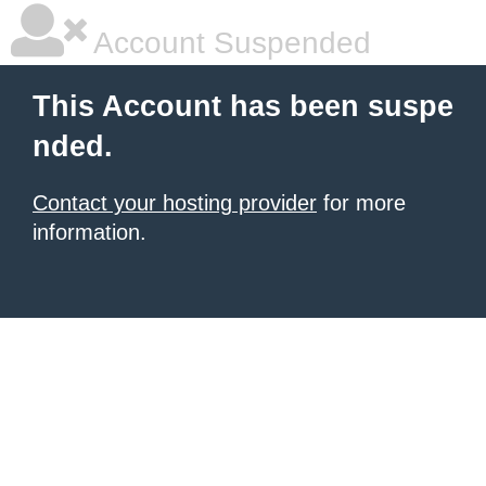
Account Suspended
This Account has been suspe
nded.
Contact your hosting provider
for more
information.