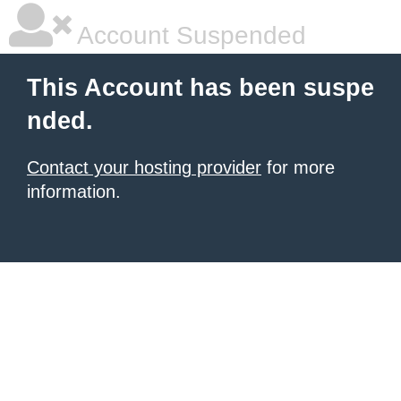
Account Suspended
This Account has been suspe
nded.
Contact your hosting provider
for more
information.