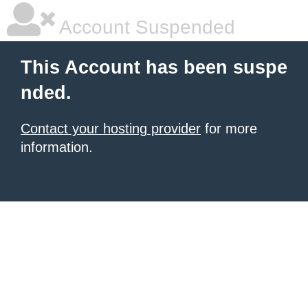
Account Suspended
This Account has been suspe
nded.
Contact your hosting provider
for more
information.