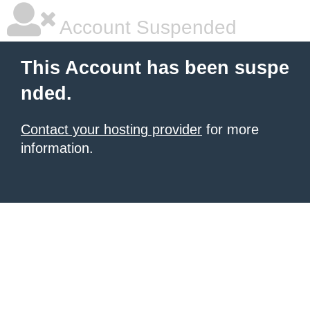
Account Suspended
This Account has been suspe
nded.
Contact your hosting provider
for more
information.