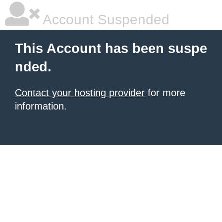
Account Suspended
This Account has been suspe
nded.
Contact your hosting provider
for more
information.