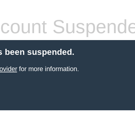
count Suspend
s been suspended.
ovider
for more information.