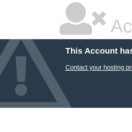
Ac
This Account ha
Contact your hosting pr