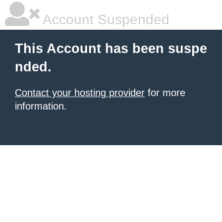
Account Suspended
This Account has been suspe
nded.
Contact your hosting provider
for more
information.