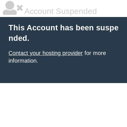
Account Suspended
This Account has been suspe
nded.
Contact your hosting provider
for more
information.