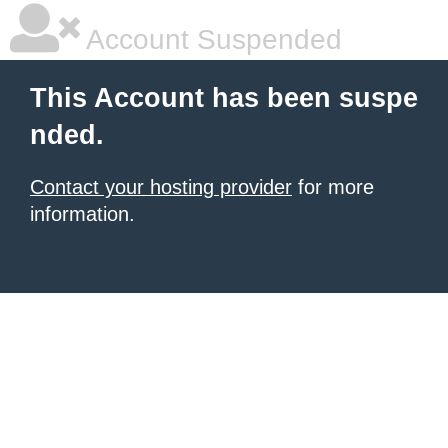
Account Suspended
This Account has been suspe
nded.
Contact your hosting provider
for more
information.