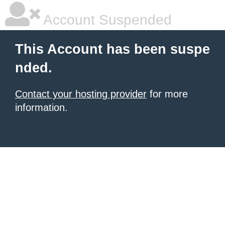
Account Suspended
This Account has been suspe
nded.
Contact your hosting provider
for more
information.