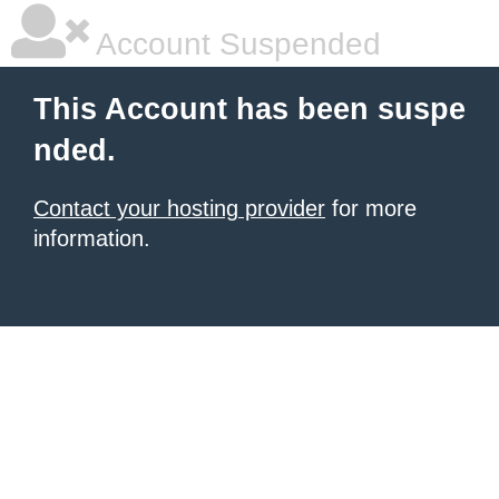
Account Suspended
This Account has been suspe
nded.
Contact your hosting provider
for more
information.