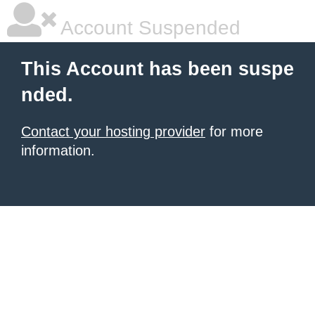
Account Suspended
This Account has been suspe
nded.
Contact your hosting provider
for more
information.