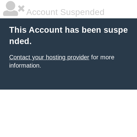
Account Suspended
This Account has been suspe
nded.
Contact your hosting provider
for more
information.