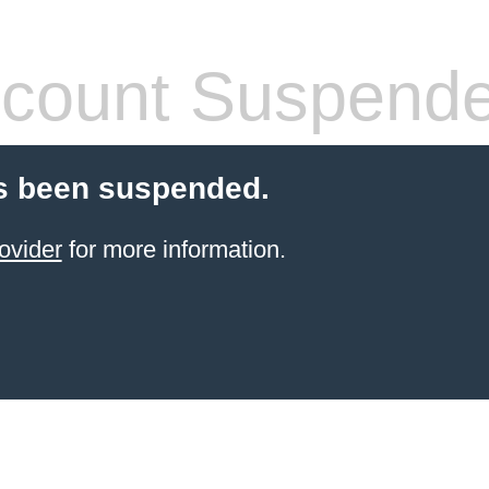
count Suspend
s been suspended.
ovider
for more information.