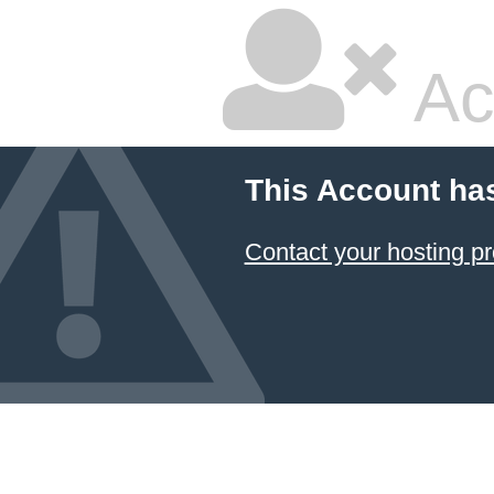
Ac
This Account ha
Contact your hosting pr