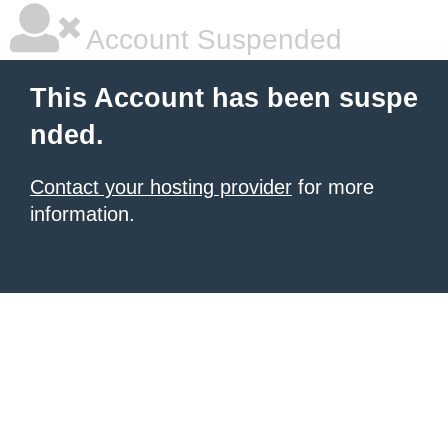
Account Suspended
This Account has been suspe
nded.
Contact your hosting provider
for more
information.