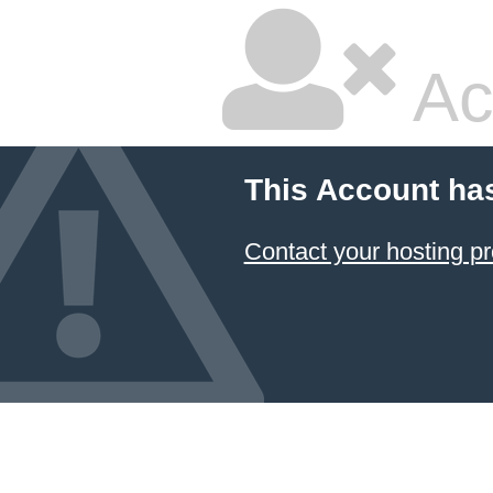
Ac
This Account ha
Contact your hosting pr