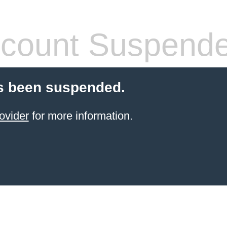
count Suspend
s been suspended.
ovider
for more information.