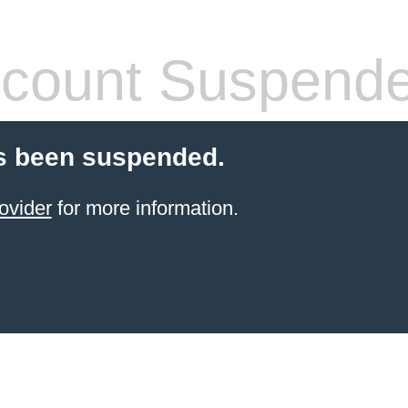
count Suspend
s been suspended.
ovider
for more information.