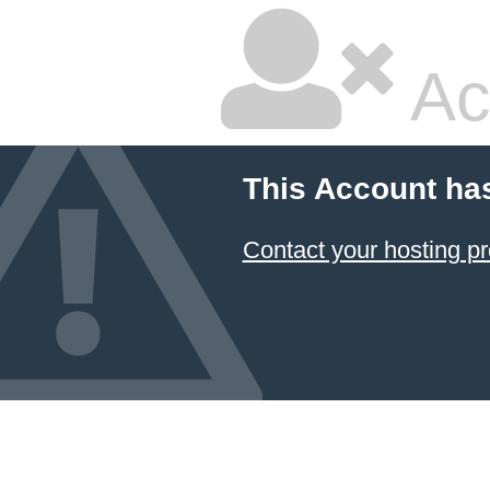
Ac
This Account ha
Contact your hosting pr