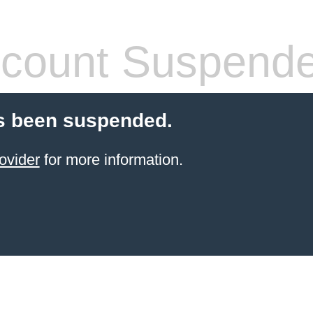
count Suspend
s been suspended.
ovider
for more information.