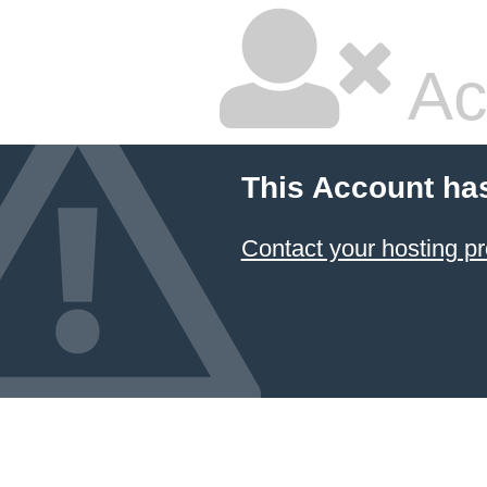
Ac
This Account ha
Contact your hosting pr