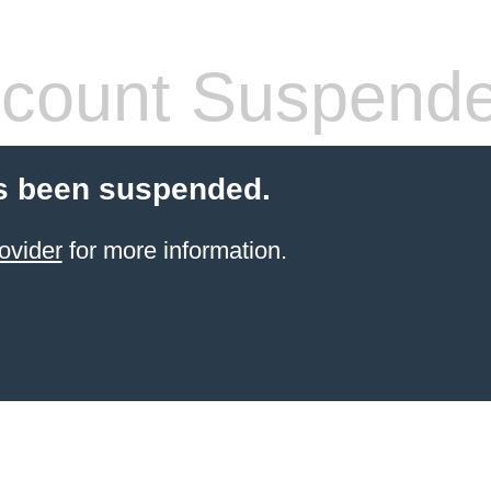
count Suspend
s been suspended.
ovider
for more information.