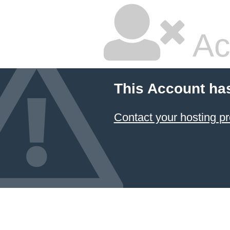
Ac
This Account ha
Contact your hosting pr