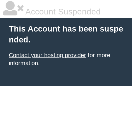
Account Suspended
This Account has been suspe
nded.
Contact your hosting provider
for more
information.