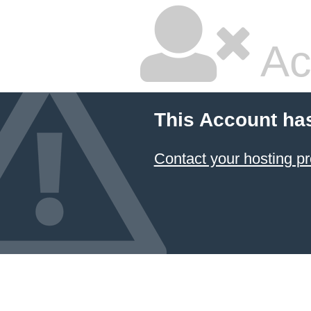
Ac
This Account ha
Contact your hosting pr