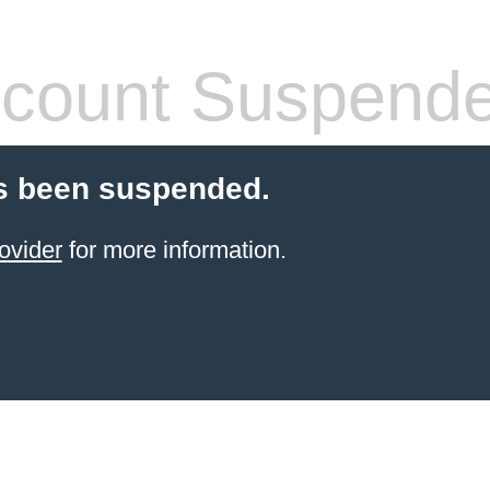
count Suspend
s been suspended.
ovider
for more information.