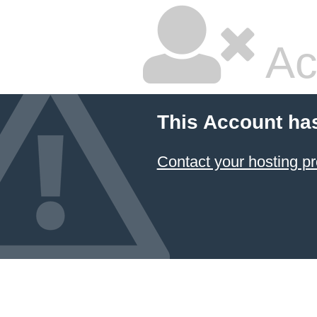
Ac
This Account ha
Contact your hosting pr