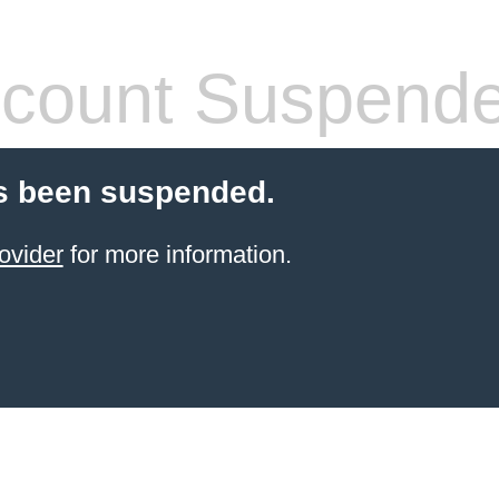
count Suspend
s been suspended.
ovider
for more information.