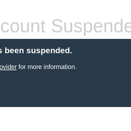
count Suspend
s been suspended.
ovider
for more information.