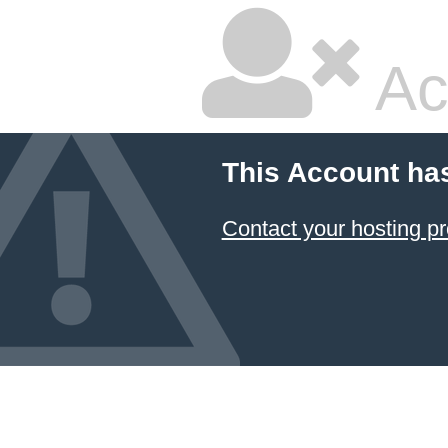
Ac
This Account ha
Contact your hosting pr