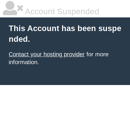
Account Suspended
This Account has been suspe
nded.
Contact your hosting provider
for more
information.