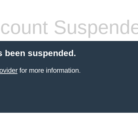
count Suspend
s been suspended.
ovider
for more information.