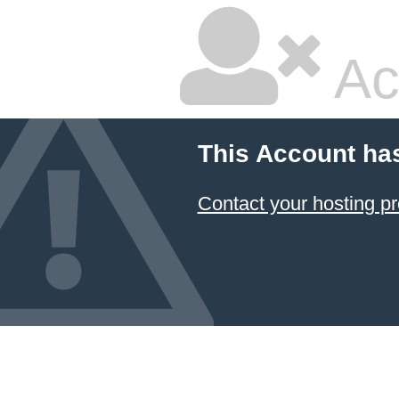
Ac
This Account ha
Contact your hosting pr