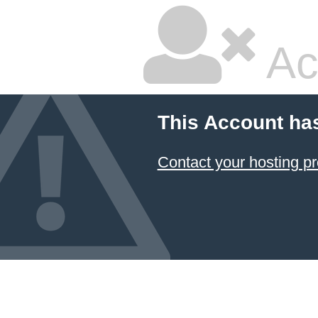
Ac
This Account ha
Contact your hosting pr