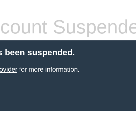
count Suspend
s been suspended.
ovider
for more information.