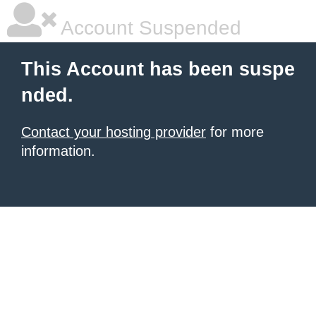
Account Suspended
This Account has been suspe
nded.
Contact your hosting provider
for more
information.