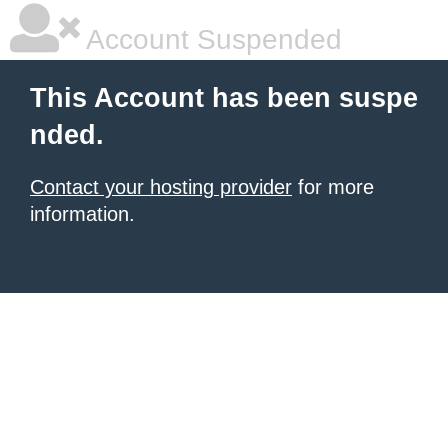
Account Suspended
This Account has been suspe
nded.
Contact your hosting provider
for more
information.