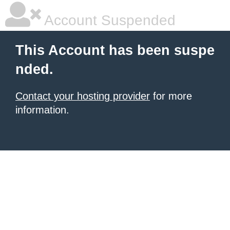
Account Suspended
This Account has been suspe
nded.
Contact your hosting provider
for more
information.