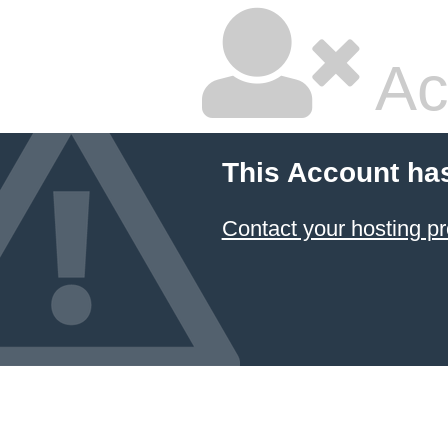
Ac
This Account ha
Contact your hosting pr