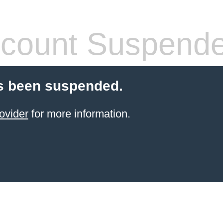
count Suspend
s been suspended.
ovider
for more information.