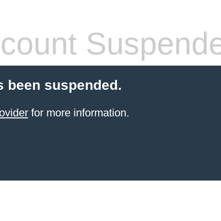
count Suspend
s been suspended.
ovider
for more information.