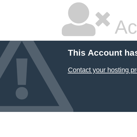
Ac
This Account ha
Contact your hosting pr