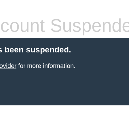
count Suspend
s been suspended.
ovider
for more information.