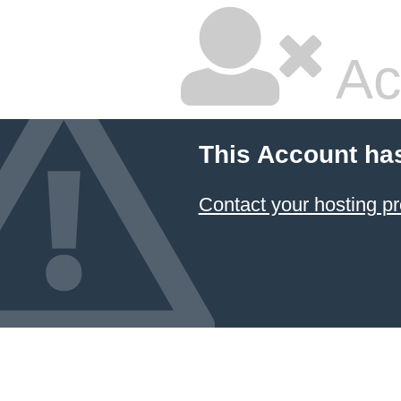
Ac
This Account ha
Contact your hosting pr