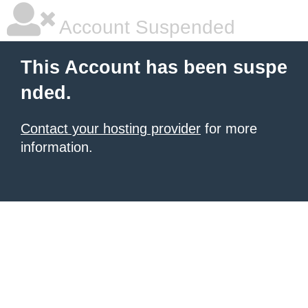
Account Suspended
This Account has been suspe
nded.
Contact your hosting provider
for more
information.