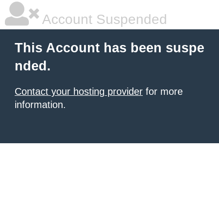
Account Suspended
This Account has been suspe
nded.
Contact your hosting provider
for more
information.