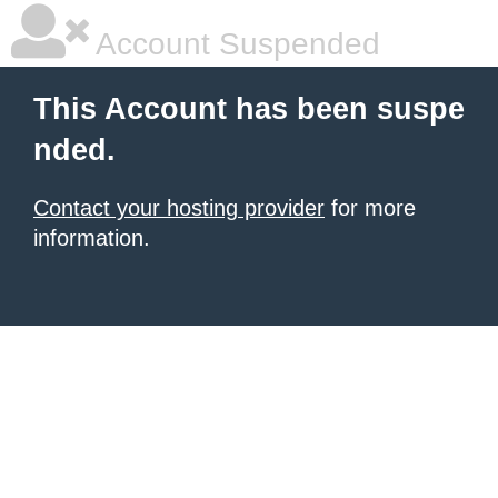
Account Suspended
This Account has been suspe
nded.
Contact your hosting provider
for more
information.