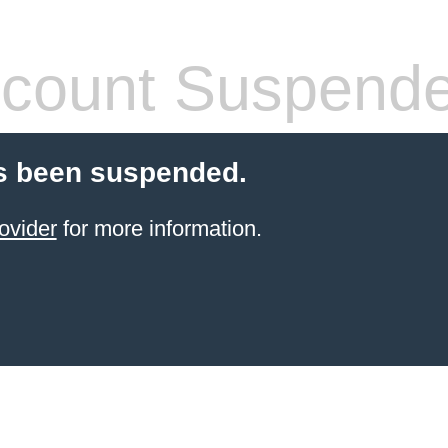
count Suspend
s been suspended.
ovider
for more information.