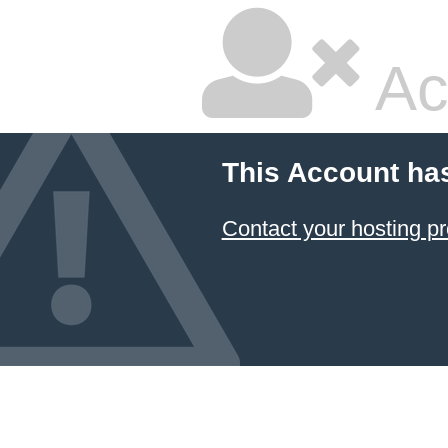
Ac
This Account ha
Contact your hosting pr