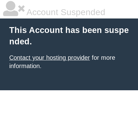
Account Suspended
This Account has been suspe
nded.
Contact your hosting provider
for more
information.